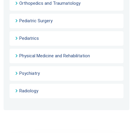
Orthopedics and Traumatology
Pediatric Surgery
Pediatrics
Physical Medicine and Rehabilitation
Psychiatry
Radiology