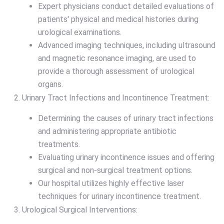
Expert physicians conduct detailed evaluations of
patients' physical and medical histories during
urological examinations.
Advanced imaging techniques, including ultrasound
and magnetic resonance imaging, are used to
provide a thorough assessment of urological
organs.
Urinary Tract Infections and Incontinence Treatment:
Determining the causes of urinary tract infections
and administering appropriate antibiotic
treatments.
Evaluating urinary incontinence issues and offering
surgical and non-surgical treatment options.
Our hospital utilizes highly effective laser
techniques for urinary incontinence treatment.
Urological Surgical Interventions: