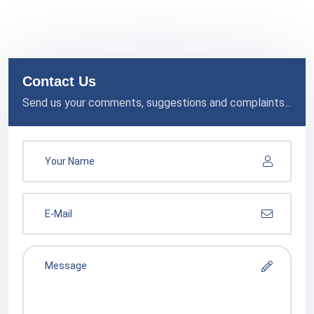
Contact Us
Send us your comments, suggestions and complaints...