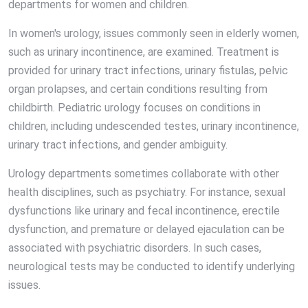
departments for women and children.
In women's urology, issues commonly seen in elderly women,
such as urinary incontinence, are examined. Treatment is
provided for urinary tract infections, urinary fistulas, pelvic
organ prolapses, and certain conditions resulting from
childbirth. Pediatric urology focuses on conditions in
children, including undescended testes, urinary incontinence,
urinary tract infections, and gender ambiguity.
Urology departments sometimes collaborate with other
health disciplines, such as psychiatry. For instance, sexual
dysfunctions like urinary and fecal incontinence, erectile
dysfunction, and premature or delayed ejaculation can be
associated with psychiatric disorders. In such cases,
neurological tests may be conducted to identify underlying
issues.