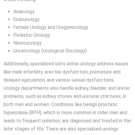
Andrology
Endourology
Female Urology and Urogynecology
Pediatric Urology
Neurourology
Urooncology (Urological Oncology)
Additionally, specialized units within urology address issues
like male infertility, erectile dysfunction, premature and
delayed ejaculation, and various sexual dysfunctions.
Urology departments also handle kidney, bladder, and ureter
problems, such as kidney stones and ureteral strictures, in
both men and women. Conditions like benign prostatic
hyperplasia (BPH), which is more common in older men and
leads to frequent urination, are diagnosed and treated in the
later stages of life. There are also specialized urology