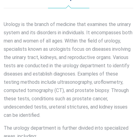
Urology is the branch of medicine that examines the urinary
system and its disorders in individuals. It encompasses both
men and women of all ages. Within the field of urology,
specialists known as urologists focus on diseases involving
the urinary tract, kidneys, and reproductive organs. Various
tests are conducted in the urology department to identify
diseases and establish diagnoses. Examples of these
testing methods include ultrasonography, uroflowmetry,
computed tomography (CT), and prostate biopsy. Through
these tests, conditions such as prostate cancer,
undescended testis, ureteral strictures, and kidney issues
can be identified.
The urology department is further divided into specialized
areas, including: