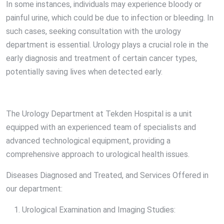
In some instances, individuals may experience bloody or
painful urine, which could be due to infection or bleeding. In
such cases, seeking consultation with the urology
department is essential. Urology plays a crucial role in the
early diagnosis and treatment of certain cancer types,
potentially saving lives when detected early.
The Urology Department at Tekden Hospital is a unit
equipped with an experienced team of specialists and
advanced technological equipment, providing a
comprehensive approach to urological health issues.
Diseases Diagnosed and Treated, and Services Offered in
our department:
Urological Examination and Imaging Studies: