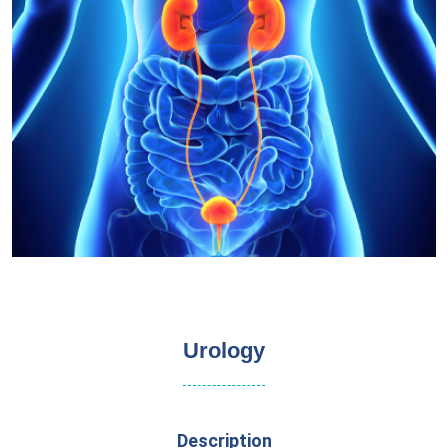
Urology
Description