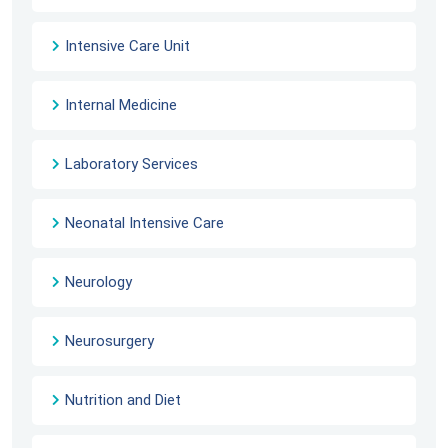
Intensive Care Unit
Internal Medicine
Laboratory Services
Neonatal Intensive Care
Neurology
Neurosurgery
Nutrition and Diet