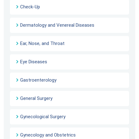
Check-Up
Dermatology and Venereal Diseases
Ear, Nose, and Throat
Eye Diseases
Gastroenterology
General Surgery
Gynecological Surgery
Gynecology and Obstetrics