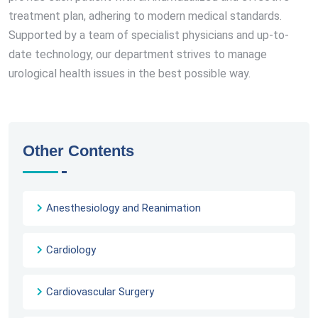
treatment plan, adhering to modern medical standards.
Supported by a team of specialist physicians and up-to-
date technology, our department strives to manage
urological health issues in the best possible way.
Other Contents
Anesthesiology and Reanimation
Cardiology
Cardiovascular Surgery