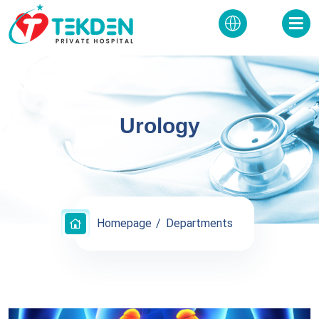
Urology
Homepage
Departments