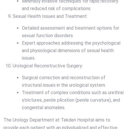
Minimally invasive techniques for rapid recovery
and reduced risk of complications.
Sexual Health Issues and Treatment:
Detailed assessment and treatment options for
sexual function disorders.
Expert approaches addressing the psychological
and physiological dimensions of sexual health
issues.
Urological Reconstructive Surgery:
Surgical correction and reconstruction of
structural issues in the urological system.
Treatment of complex conditions such as urethral
strictures, penile plication (penile curvature), and
congenital anomalies.
The Urology Department at Tekden Hospital aims to
provide each patient with an individualized and effective