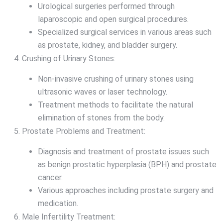
Urological surgeries performed through
laparoscopic and open surgical procedures.
Specialized surgical services in various areas such
as prostate, kidney, and bladder surgery.
Crushing of Urinary Stones:
Non-invasive crushing of urinary stones using
ultrasonic waves or laser technology.
Treatment methods to facilitate the natural
elimination of stones from the body.
Prostate Problems and Treatment:
Diagnosis and treatment of prostate issues such
as benign prostatic hyperplasia (BPH) and prostate
cancer.
Various approaches including prostate surgery and
medication.
Male Infertility Treatment: