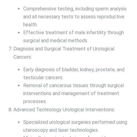
Comprehensive testing, including sperm analysis
and all necessary tests to assess reproductive
health.
Effective treatment of male infertility through
surgical and medical methods.
Diagnosis and Surgical Treatment of Urological
Cancers:
Early diagnosis of bladder, kidney, prostate, and
testicular cancers.
Removal of cancerous tissues through surgical
interventions and management of treatment
processes.
Advanced Technology Urological Interventions:
Specialized urological surgeries performed using
uteroscopy and laser technologies.