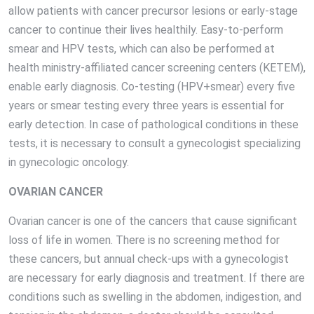
allow patients with cancer precursor lesions or early-stage
cancer to continue their lives healthily. Easy-to-perform
smear and HPV tests, which can also be performed at
health ministry-affiliated cancer screening centers (KETEM),
enable early diagnosis. Co-testing (HPV+smear) every five
years or smear testing every three years is essential for
early detection. In case of pathological conditions in these
tests, it is necessary to consult a gynecologist specializing
in gynecologic oncology.
OVARIAN CANCER
Ovarian cancer is one of the cancers that cause significant
loss of life in women. There is no screening method for
these cancers, but annual check-ups with a gynecologist
are necessary for early diagnosis and treatment. If there are
conditions such as swelling in the abdomen, indigestion, and