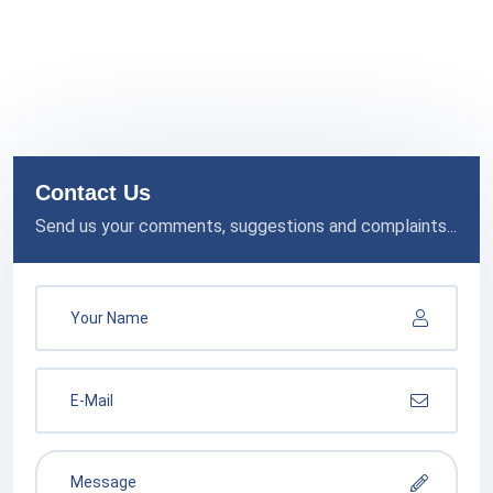
Contact Us
Send us your comments, suggestions and complaints...