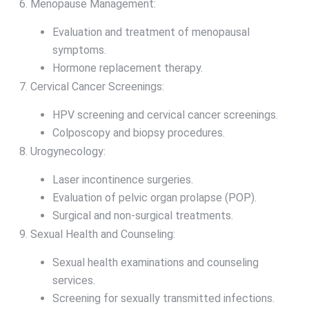
Menopause Management:
Evaluation and treatment of menopausal
symptoms.
Hormone replacement therapy.
Cervical Cancer Screenings:
HPV screening and cervical cancer screenings.
Colposcopy and biopsy procedures.
Urogynecology:
Laser incontinence surgeries.
Evaluation of pelvic organ prolapse (POP).
Surgical and non-surgical treatments.
Sexual Health and Counseling:
Sexual health examinations and counseling
services.
Screening for sexually transmitted infections.