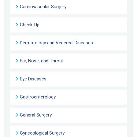
Cardiovascular Surgery
Check-Up
Dermatology and Venereal Diseases
Ear, Nose, and Throat
Eye Diseases
Gastroenterology
General Surgery
Gynecological Surgery