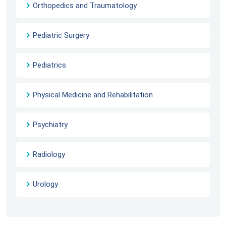
Orthopedics and Traumatology
Pediatric Surgery
Pediatrics
Physical Medicine and Rehabilitation
Psychiatry
Radiology
Urology