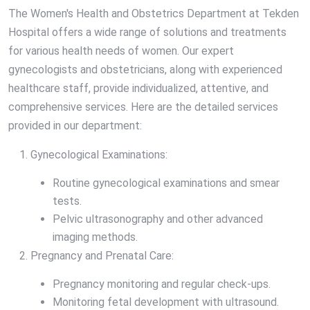
The Women's Health and Obstetrics Department at Tekden
Hospital offers a wide range of solutions and treatments
for various health needs of women. Our expert
gynecologists and obstetricians, along with experienced
healthcare staff, provide individualized, attentive, and
comprehensive services. Here are the detailed services
provided in our department:
Gynecological Examinations:
Routine gynecological examinations and smear
tests.
Pelvic ultrasonography and other advanced
imaging methods.
Pregnancy and Prenatal Care:
Pregnancy monitoring and regular check-ups.
Monitoring fetal development with ultrasound.