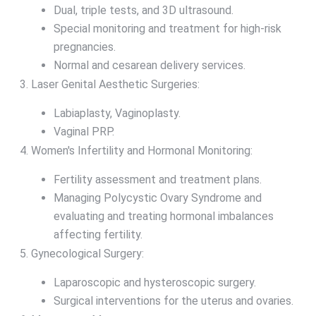
Dual, triple tests, and 3D ultrasound.
Special monitoring and treatment for high-risk
pregnancies.
Normal and cesarean delivery services.
Laser Genital Aesthetic Surgeries:
Labiaplasty, Vaginoplasty.
Vaginal PRP.
Women's Infertility and Hormonal Monitoring:
Fertility assessment and treatment plans.
Managing Polycystic Ovary Syndrome and
evaluating and treating hormonal imbalances
affecting fertility.
Gynecological Surgery:
Laparoscopic and hysteroscopic surgery.
Surgical interventions for the uterus and ovaries.