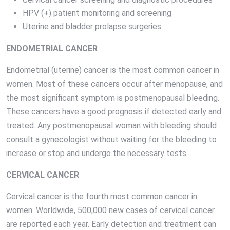
HPV (+) patient monitoring and screening
Uterine and bladder prolapse surgeries
ENDOMETRIAL CANCER
Endometrial (uterine) cancer is the most common cancer in
women. Most of these cancers occur after menopause, and
the most significant symptom is postmenopausal bleeding.
These cancers have a good prognosis if detected early and
treated. Any postmenopausal woman with bleeding should
consult a gynecologist without waiting for the bleeding to
increase or stop and undergo the necessary tests.
CERVICAL CANCER
Cervical cancer is the fourth most common cancer in
women. Worldwide, 500,000 new cases of cervical cancer
are reported each year. Early detection and treatment can