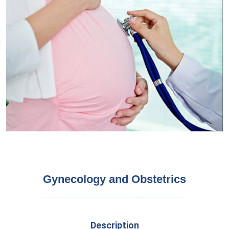
Gynecology and Obstetrics
Description