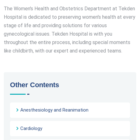
The Women's Health and Obstetrics Department at Tekden
Hospital is dedicated to preserving women's health at every
stage of life and providing solutions for various
gynecological issues. Tekden Hospital is with you
throughout the entire process, including special moments
like childbirth, with our expert and experienced teams.
Other Contents
Anesthesiology and Reanimation
Cardiology