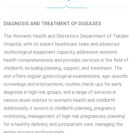
DIAGNOSIS AND TREATMENT OF DISEASES
The Women's Health and Obstetrics Department of Tekden
Hospital, with its expert healthcare team and advanced
technological equipment capacity, addresses women's
health comprehensively and provides services in the field of
childbirth, including planning, support, and treatment. The
unit offers regular gynecological examinations, age-specific
screenings and interventions, routine check-ups for early
diagnosis in high-risk groups, and a range of services in
various areas related to women's health and childbirth.
Additionally, it assists in childbirth planning, pregnancy
monitoring, management of high-risk pregnancies, planning
for a healthy delivery, and postpartum care, managing the
entire process professionally.