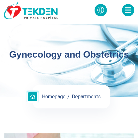
Gynecology and Obstetrics
Homepage
Departments