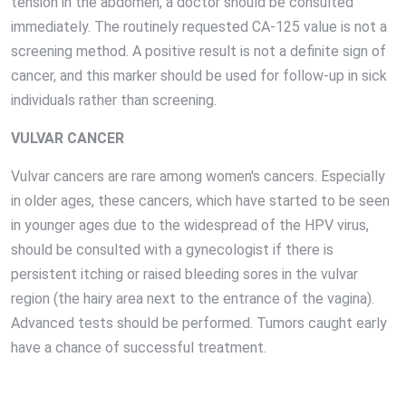
tension in the abdomen, a doctor should be consulted
immediately. The routinely requested CA-125 value is not a
screening method. A positive result is not a definite sign of
cancer, and this marker should be used for follow-up in sick
individuals rather than screening.
VULVAR CANCER
Vulvar cancers are rare among women's cancers. Especially
in older ages, these cancers, which have started to be seen
in younger ages due to the widespread of the HPV virus,
should be consulted with a gynecologist if there is
persistent itching or raised bleeding sores in the vulvar
region (the hairy area next to the entrance of the vagina).
Advanced tests should be performed. Tumors caught early
have a chance of successful treatment.