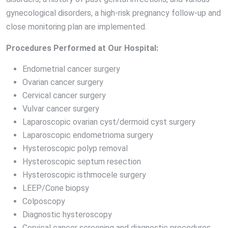
gynecological disorders, a high-risk pregnancy follow-up and
close monitoring plan are implemented.
Procedures Performed at Our Hospital:
Endometrial cancer surgery
Ovarian cancer surgery
Cervical cancer surgery
Vulvar cancer surgery
Laparoscopic ovarian cyst/dermoid cyst surgery
Laparoscopic endometrioma surgery
Hysteroscopic polyp removal
Hysteroscopic septum resection
Hysteroscopic isthmocele surgery
LEEP/Cone biopsy
Colposcopy
Diagnostic hysteroscopy
Cervical cancer screening and diagnostic procedures