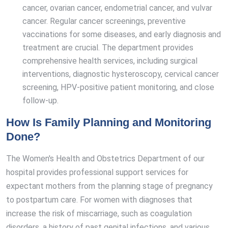
cancer, ovarian cancer, endometrial cancer, and vulvar
cancer. Regular cancer screenings, preventive
vaccinations for some diseases, and early diagnosis and
treatment are crucial. The department provides
comprehensive health services, including surgical
interventions, diagnostic hysteroscopy, cervical cancer
screening, HPV-positive patient monitoring, and close
follow-up.
How Is Family Planning and Monitoring
Done?
The Women's Health and Obstetrics Department of our
hospital provides professional support services for
expectant mothers from the planning stage of pregnancy
to postpartum care. For women with diagnoses that
increase the risk of miscarriage, such as coagulation
disorders, a history of past genital infections, and various