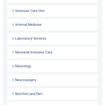
Intensive Care Unit
Internal Medicine
Laboratory Services
Neonatal Intensive Care
Neurology
Neurosurgery
Nutrition and Diet