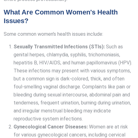
What Are Common Women's Health
Issues?
Some common women's health issues include:
Sexually Transmitted Infections (STIs):
Such as
genital herpes, chlamydia, syphilis, trichomoniasis,
hepatitis B, HIV/AIDS, and human papillomavirus (HPV).
These infections may present with various symptoms,
but a common sign is dark-colored, thick, and often
foul-smelling vaginal discharge. Complaints like pain or
bleeding during sexual intercourse, abdominal pain and
tenderness, frequent urination, burning during urination,
and irregular menstrual bleeding may indicate
reproductive system infections.
Gynecological Cancer Diseases:
Women are at risk
for various gynecological cancers, including cervical