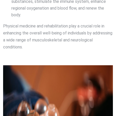
substances, stimulate the immune system, enhance
regional oxygenation and blood flow, and renew the
body.
Physical medicine and rehabilitation play a crucial role in
enhancing the overall well-being of individuals by addressing
a wide range of musculoskeletal and neurological
conditions.