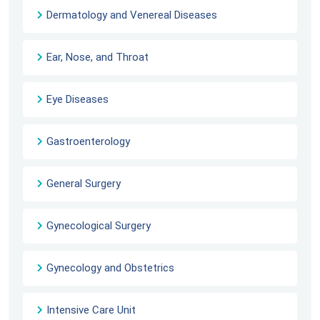
Dermatology and Venereal Diseases
Ear, Nose, and Throat
Eye Diseases
Gastroenterology
General Surgery
Gynecological Surgery
Gynecology and Obstetrics
Intensive Care Unit