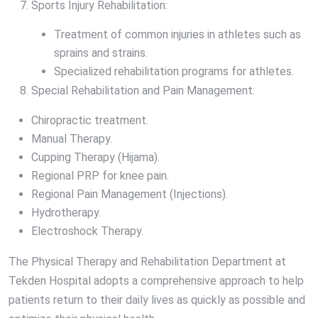
Sports Injury Rehabilitation:
Treatment of common injuries in athletes such as
sprains and strains.
Specialized rehabilitation programs for athletes.
Special Rehabilitation and Pain Management:
Chiropractic treatment.
Manual Therapy.
Cupping Therapy (Hijama).
Regional PRP for knee pain.
Regional Pain Management (Injections).
Hydrotherapy.
Electroshock Therapy.
The Physical Therapy and Rehabilitation Department at
Tekden Hospital adopts a comprehensive approach to help
patients return to their daily lives as quickly as possible and