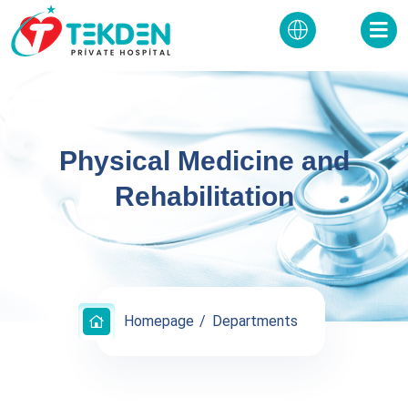
Physical Medicine and
Rehabilitation
Homepage
Departments