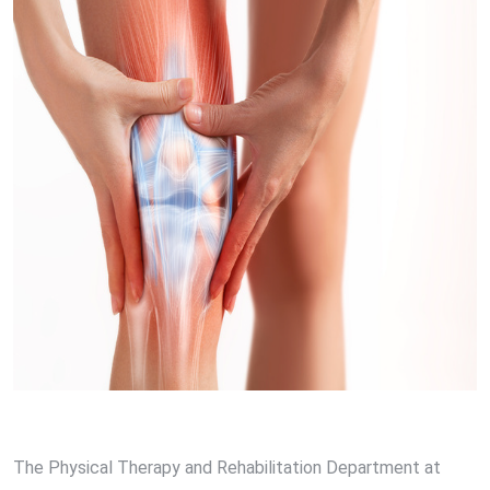
The Physical Therapy and Rehabilitation Department at