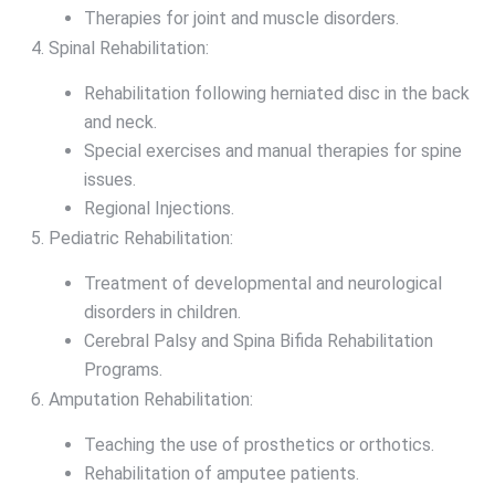
Therapies for joint and muscle disorders.
Spinal Rehabilitation:
Rehabilitation following herniated disc in the back
and neck.
Special exercises and manual therapies for spine
issues.
Regional Injections.
Pediatric Rehabilitation:
Treatment of developmental and neurological
disorders in children.
Cerebral Palsy and Spina Bifida Rehabilitation
Programs.
Amputation Rehabilitation:
Teaching the use of prosthetics or orthotics.
Rehabilitation of amputee patients.