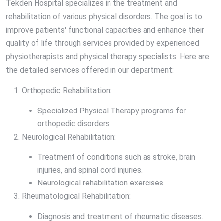
Tekden Hospital specializes in the treatment and
rehabilitation of various physical disorders. The goal is to
improve patients' functional capacities and enhance their
quality of life through services provided by experienced
physiotherapists and physical therapy specialists. Here are
the detailed services offered in our department:
Orthopedic Rehabilitation:
Specialized Physical Therapy programs for
orthopedic disorders.
Neurological Rehabilitation:
Treatment of conditions such as stroke, brain
injuries, and spinal cord injuries.
Neurological rehabilitation exercises.
Rheumatological Rehabilitation:
Diagnosis and treatment of rheumatic diseases.