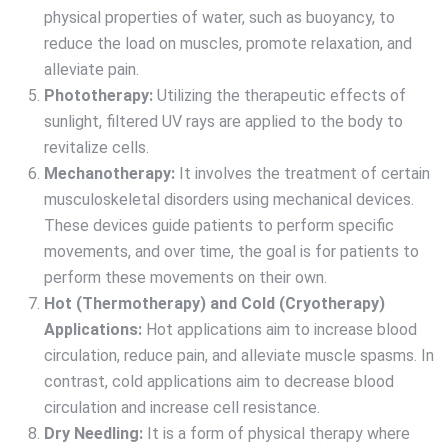
physical properties of water, such as buoyancy, to
reduce the load on muscles, promote relaxation, and
alleviate pain.
Phototherapy:
Utilizing the therapeutic effects of
sunlight, filtered UV rays are applied to the body to
revitalize cells.
Mechanotherapy:
It involves the treatment of certain
musculoskeletal disorders using mechanical devices.
These devices guide patients to perform specific
movements, and over time, the goal is for patients to
perform these movements on their own.
Hot (Thermotherapy) and Cold (Cryotherapy)
Applications:
Hot applications aim to increase blood
circulation, reduce pain, and alleviate muscle spasms. In
contrast, cold applications aim to decrease blood
circulation and increase cell resistance.
Dry Needling:
It is a form of physical therapy where