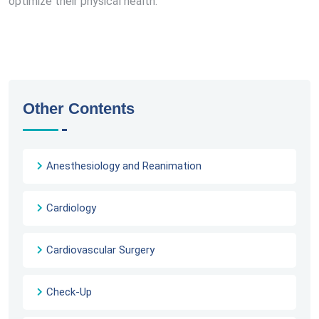
optimize their physical health.
Other Contents
Anesthesiology and Reanimation
Cardiology
Cardiovascular Surgery
Check-Up