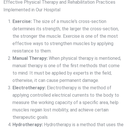
Effective Physical Therapy and Rehabilitation Practices
Implemented in Our Hospital
Exercise:
The size of a muscle's cross-section
determines its strength; the larger the cross-section,
the stronger the muscle. Exercise is one of the most
effective ways to strengthen muscles by applying
resistance to them.
Manual Therapy:
When physical therapy is mentioned,
manual therapy is one of the first methods that come
to mind. It must be applied by experts in the field;
otherwise, it can cause permanent damage.
Electrotherapy:
Electrotherapy is the method of
applying controlled electrical currents to the body to
measure the working capacity of a specific area, help
muscles regain lost mobility, and achieve certain
therapeutic goals.
Hydrotherapy:
Hydrotherapy is a method that uses the