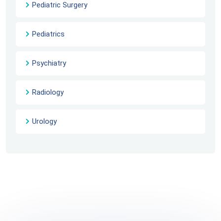
Pediatric Surgery
Pediatrics
Psychiatry
Radiology
Urology