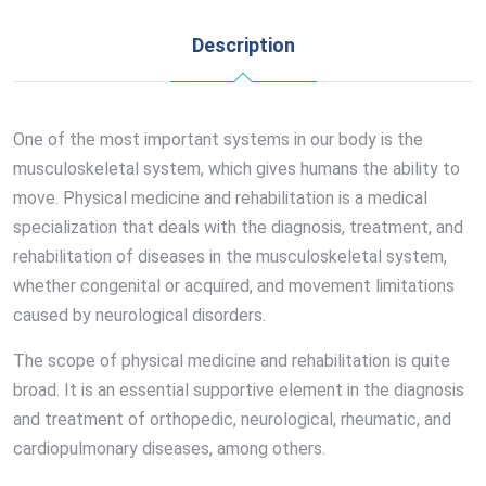
Description
One of the most important systems in our body is the
musculoskeletal system, which gives humans the ability to
move. Physical medicine and rehabilitation is a medical
specialization that deals with the diagnosis, treatment, and
rehabilitation of diseases in the musculoskeletal system,
whether congenital or acquired, and movement limitations
caused by neurological disorders.
The scope of physical medicine and rehabilitation is quite
broad. It is an essential supportive element in the diagnosis
and treatment of orthopedic, neurological, rheumatic, and
cardiopulmonary diseases, among others.