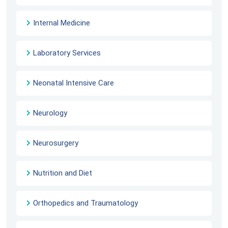
Internal Medicine
Laboratory Services
Neonatal Intensive Care
Neurology
Neurosurgery
Nutrition and Diet
Orthopedics and Traumatology