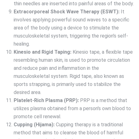
thin needles are inserted into painful areas of the body.
Extracorporeal Shock Wave Therapy (ESWT):
It
involves applying powerful sound waves to a specific
area of the body using a device to stimulate the
musculoskeletal system, triggering the region's self-
healing.
Kinesio and Rigid Taping:
Kinesio tape, a flexible tape
resembling human skin, is used to promote circulation
and reduce pain and inflammation in the
musculoskeletal system. Rigid tape, also known as
sports strapping, is primarily used to stabilize the
desired area.
Platelet-Rich Plasma (PRP):
PRP is a method that
utilizes plasma obtained from a person's own blood to
promote cell renewal.
Cupping (Hijama):
Cupping therapy is a traditional
method that aims to cleanse the blood of harmful