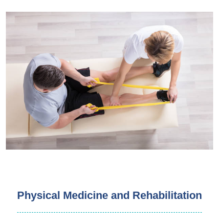
Physical Medicine and Rehabilitation