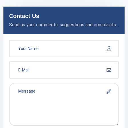
Contact Us
Send us your comments, suggestions and complaints...